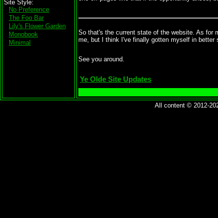
Site Style
No Preference
The Foo Bar
Lily's Flower Garden
So that's the current state of the website. As for
Monobook
me, but I think I've finally gotten myself in better s
Minimal
See you around.
Ye Olde Site Updates
All content © 2012-2