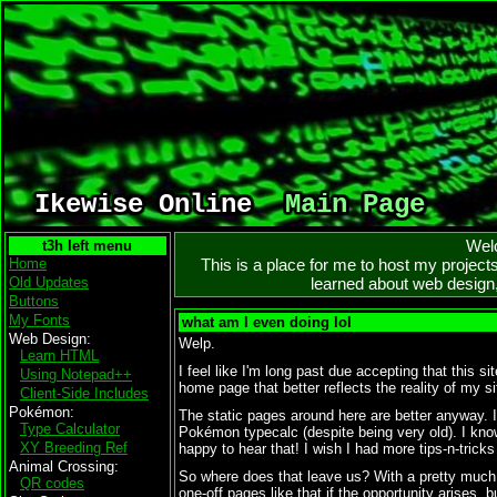
Ikewise Online
Main Page
Wel
Home
This is a place for me to host my project
Old Updates
learned about web design,
Buttons
My Fonts
what am I even doing lol
Web Design
Welp.
Learn HTML
I feel like I'm long past due accepting that this 
Using Notepad++
home page that better reflects the reality of my s
Client-Side Includes
Pokémon
The static pages around here are better anyway.
Type Calculator
Pokémon typecalc (despite being very old). I kno
XY Breeding Ref
happy to hear that! I wish I had more tips-n-tricks 
Animal Crossing
So where does that leave us? With a pretty much o
QR codes
one-off pages like that if the opportunity arises, 